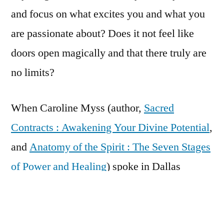
and focus on what excites you and what you
are passionate about? Does it not feel like
doors open magically and that there truly are
no limits?
When Caroline Myss (author,
Sacred
Contracts : Awakening Your Divine Potential
,
and
Anatomy of the Spirit : The Seven Stages
of Power and Healing
) spoke in Dallas
recently, she said that the most powerful force
in the Universe, more powerful even than