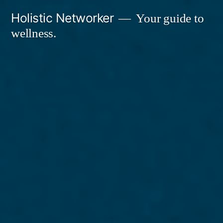
Skip
Holistic Networker
Your guide to
to
wellness.
content