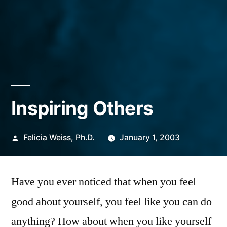
Inspiring Others
Posted
Felicia Weiss, Ph.D.
January 1, 2003
by
Have you ever noticed that when you feel
good about yourself, you feel like you can do
anything? How about when you like yourself