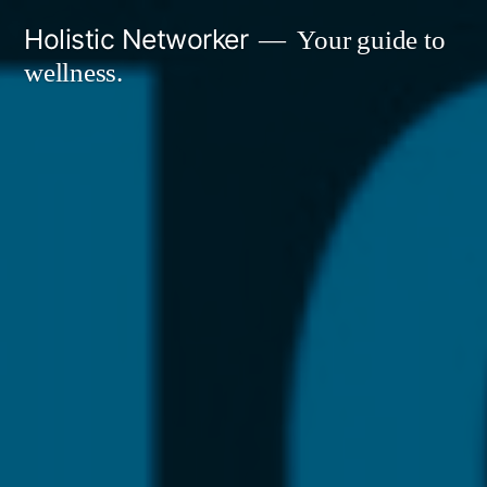
Skip
Holistic Networker
Your guide to
to
wellness.
content