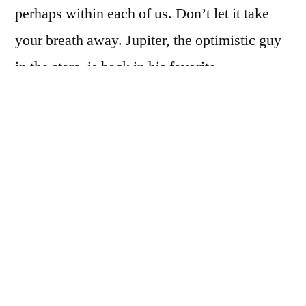
perhaps within each of us. Don’t let it take
your breath away. Jupiter, the optimistic guy
in the stars, is back in his favorite…
Read the full article on
CynthiaNovak.com
Cynthia Novak is a professional astrologer.
To schedule an Astrology/Tarot session
with Cynthia, call metro 817-261-2984 or
visit
CynthiaNovak.com