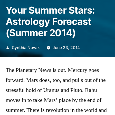
Your Summer Stars:
Astrology Forecast
(Summer 2014)
Posted
Cynthia Novak
June 23, 2014
by
The Planetary News is out. Mercury goes
forward. Mars does, too, and pulls out of the
stressful hold of Uranus and Pluto. Rahu
moves in to take Mars’ place by the end of
summer. There is revolution in the world and