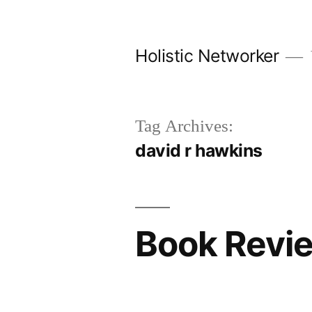
Skip
to
Holistic Networker
content
Tag Archives:
david r hawkins
Book Revie