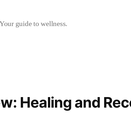
Your guide to wellness.
w: Healing and Rec