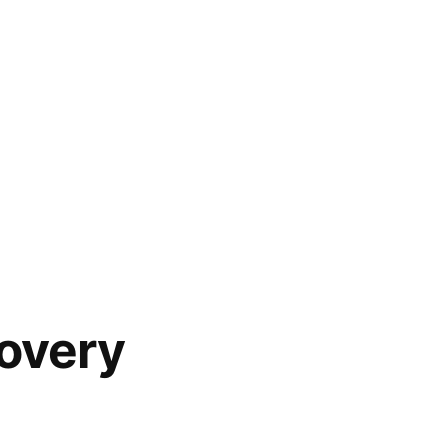
overy