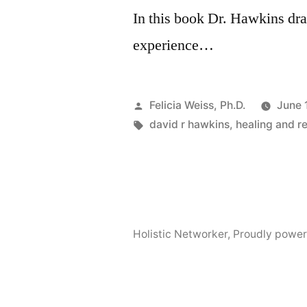
In this book Dr. Hawkins dra
experience…
Posted
Felicia Weiss, Ph.D.
June 
by
Tags:
david r hawkins
,
healing and r
Holistic Networker
,
Proudly power