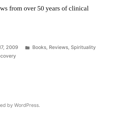
ws from over 50 years of clinical
Posted
17, 2009
Books
,
Reviews
,
Spirituality
in
ecovery
ed by WordPress.