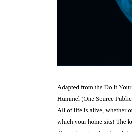
Adapted from the Do It Yours
Hummel (One Source Publica
All of life is alive, whether 
which your home sits! The k