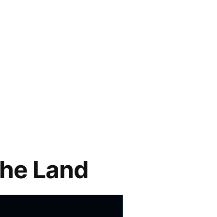
the Land