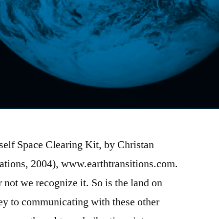
elf Space Clearing Kit, by Christan
tions, 2004), www.earthtransitions.com.
or not we recognize it. So is the land on
ey to communicating with these other