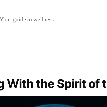
Your guide to wellness.
 With the Spirit of 