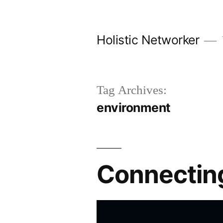
Skip
to
Holistic Networker
content
Tag Archives:
environment
Connecting