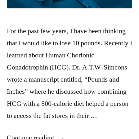
For the past few years, I have been thinking
that I would like to lose 10 pounds. Recently I
learned about Human Chorionic
Gonadotrophin (HCG). Dr. A.T.W. Simeons
wrote a manuscript entitled, “Pounds and
Inches” where he discussed how combining
HCG with a 500-calorie diet helped a person
to access the fat stores in their …
“My
Continue reading