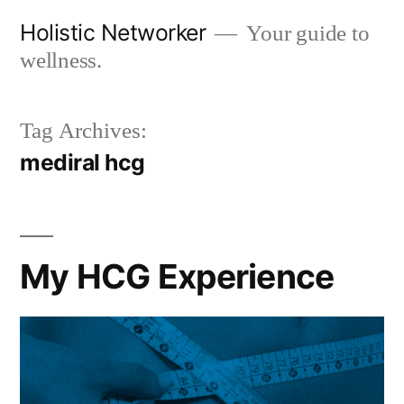
Skip
Holistic Networker
Your guide to
to
wellness.
content
Tag Archives:
mediral hcg
My HCG Experience