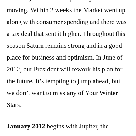
moving. Within 2 weeks the Market went up
along with consumer spending and there was
a tax deal that sent it higher. Throughout this
season Saturn remains strong and in a good
place for business and optimism. In June of
2012, our President will rework his plan for
the future. It’s tempting to jump ahead, but
we don’t want to miss any of Your Winter
Stars.
January 2012
begins with Jupiter, the