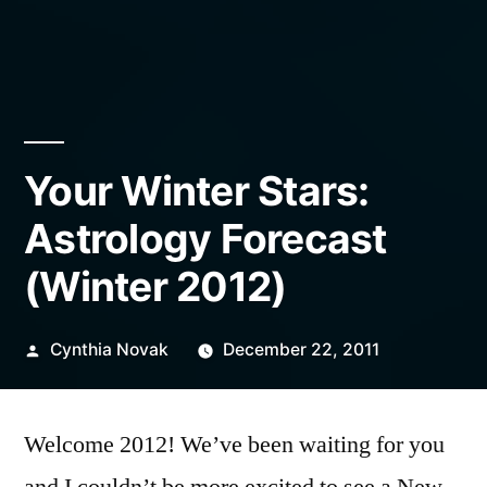
Your Winter Stars:
Astrology Forecast
(Winter 2012)
Posted
Cynthia Novak
December 22, 2011
by
Welcome 2012! We’ve been waiting for you