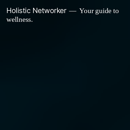
Skip
Holistic Networker
Your guide to
to
wellness.
content