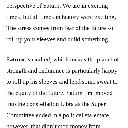
perspective of Saturn. We are in exciting
times, but all times in history were exciting.
The stress comes from fear of the future so
roll up your sleeves and build something.
Saturn
is exalted, which means the planet of
strength and endurance is particularly happy
to roll up his sleeves and lend some sweat to
the equity of the future. Saturn first moved
into the constellation Libra as the Super
Committee ended in a political stalemate,
however, that didn’t stop money from