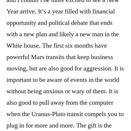
and I couldn’t be more excited to see a New
Year arrive. It’s a year filled with financial
opportunity and political debate that ends
with a new plan and likely a new man in the
White house. The first six months have
powerful Mars transits that keep business
moving, but are also good for aggression. It is
important to be aware of events in the world
without being anxious or wary of them. It is
also good to pull away from the computer
when the Uranus-Pluto transit compels you to
plug in for more and more. The gift is the