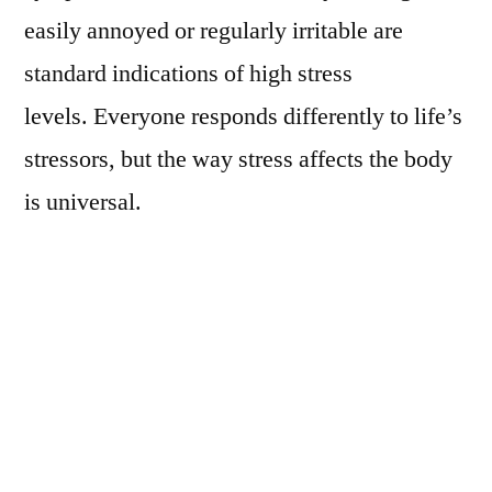
easily annoyed or regularly irritable are
standard indications of high stress
levels. Everyone responds differently to life’s
stressors, but the way stress affects the body
is universal.
Although scientists have not discovered all
the abundant effects of stress, here is a brief
list of the surprising ways that stress affects
the body:
A