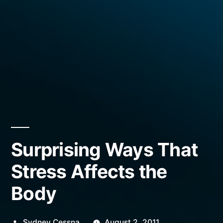
Surprising Ways That
Stress Affects the
Body
Posted
Sydney Cessna
August 2, 2011