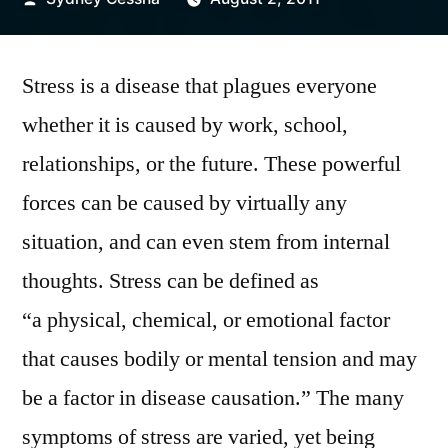
by
Stress is a disease that plagues everyone
whether it is caused by work, school,
relationships, or the future. These powerful
forces can be caused by virtually any
situation, and can even stem from internal
thoughts. Stress can be defined as
“a physical, chemical, or emotional factor
that causes bodily or mental tension and may
be a factor in disease causation.” The many
symptoms of stress are varied, yet being