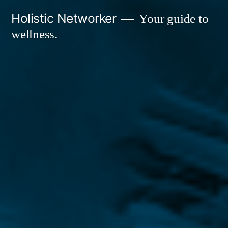
Skip
Holistic Networker
Your guide to
to
wellness.
content